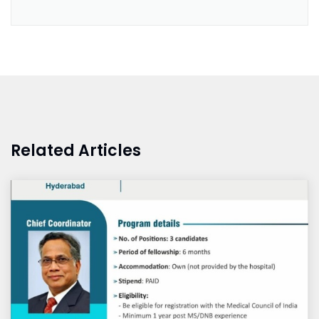
Related Articles