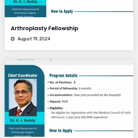
Arthroplasty Fellowship
August 19, 2024