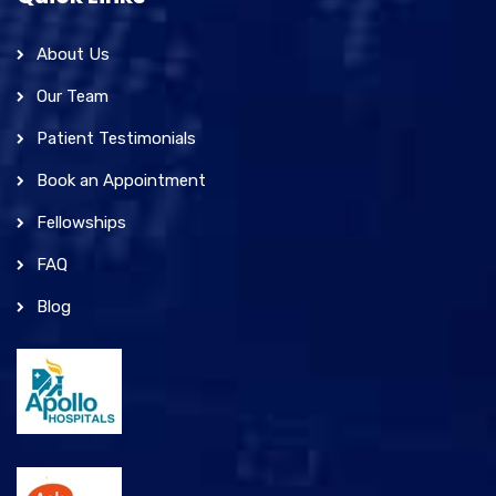
About Us
Our Team
Patient Testimonials
Book an Appointment
Fellowships
FAQ
Blog