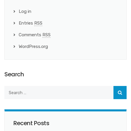
Log in
Entries
RSS
Comments
RSS
WordPress.org
Search
Recent Posts