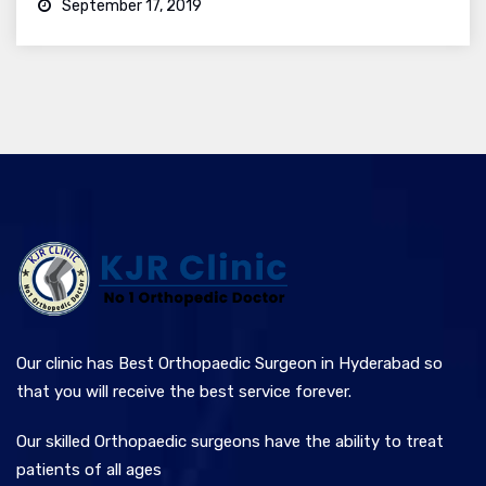
September 17, 2019
Our clinic has Best Orthopaedic Surgeon in Hyderabad so
that you will receive the best service forever.
Our skilled Orthopaedic surgeons have the ability to treat
patients of all ages