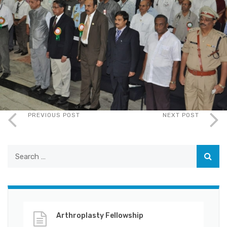
PREVIOUS POST
NEXT POST
Arthroplasty Fellowship