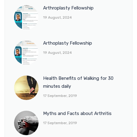
Arthroplasty Fellowship
19 August, 2024
Arthoplasty Fellowship
19 August, 2024
Health Benefits of Walking for 30
minutes daily
17 September, 2019
Myths and Facts about Arthritis
17 September, 2019