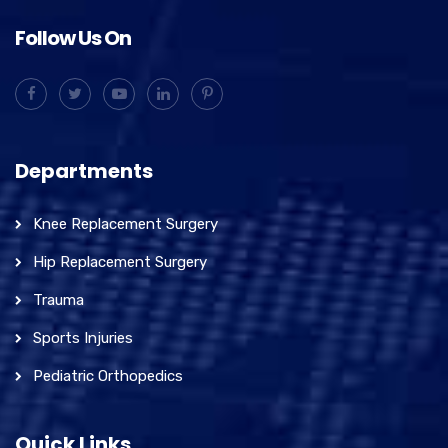
Follow Us On
Departments
Knee Replacement Surgery
Hip Replacement Surgery
Trauma
Sports Injuries
Pediatric Orthopedics
Quick Links