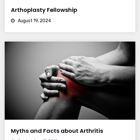
Arthoplasty Fellowship
August 19, 2024
Myths and Facts about Arthritis