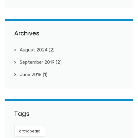
Archives
August 2024
(2)
September 2019
(2)
June 2018
(1)
Tags
orthopedic