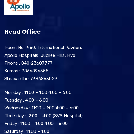
Head Office
Room No : 960, International Pavilion,
Apollo Hospitals, Jubilee Hills, Hyd
Phone : 040-23607777
Kumari : 9866896555
Shravanthi : 7386863029
Monday : 11:00 – 1:00 4:00 – 6:00
Tuesday : 4:00 – 6:00
Wednesday : 11:00 – 1:00 4:00 – 6:00
Thursday : 2:00 – 4:00 (SVS Hospital)
Friday : 11:00 – 1:00 4:00 – 6:00
Saturday : 11:00 – 1:00