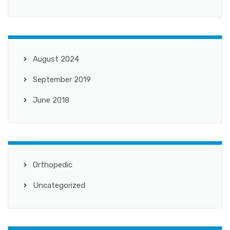
August 2024
September 2019
June 2018
Orthopedic
Uncategorized