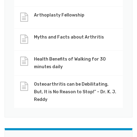
Arthoplasty Fellowship
Myths and Facts about Arthritis
Health Benefits of Walking for 30
minutes daily
Osteoarthritis can be Debilitating,
But, It is No Reason to Stop!” – Dr. K. J.
Reddy