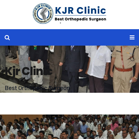
Kjr Clinic
Best Orthopedic Surgeon