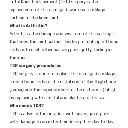
Total Knee Replacement (TKR) surgery is the
replacement of the damaged; warn out cartilage
surface of the knee joint
What is Arthritis?
Arthritis is the damage and wear out of the cartilage,
that lines the joint surface, leading to rubbing off bone
ends onto each other causing pain, gritty, feeling in
the knee.
TKR surgery procedures
TKR surgery is done to replace the damaged cartilage,
eroded bone ends of the distal end of the thigh bone
(femur) and the upper portion of the calf bone (Tibia),
by replacing with a metal and plastic prosthesis.
Who needs TKR?
TKR is advised for individual with severe joint pains,
with damage to an extent hindering their day to day