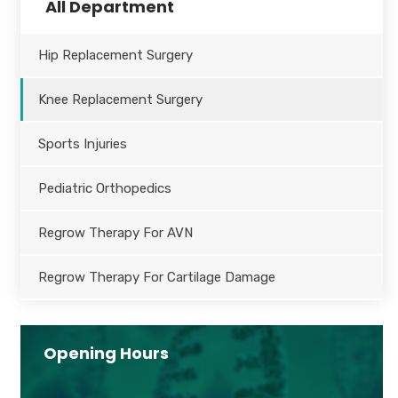
All Department
Hip Replacement Surgery
Knee Replacement Surgery
Sports Injuries
Pediatric Orthopedics
Regrow Therapy For AVN
Regrow Therapy For Cartilage Damage
Opening Hours