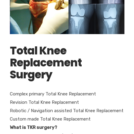
Total Knee
Replacement
Surgery
Complex primary Total Knee Replacement
Revision Total Knee Replacement
Robotic / Navigation assisted Total Knee Replacement
Custom made Total Knee Replacement
What is TKR surgery?