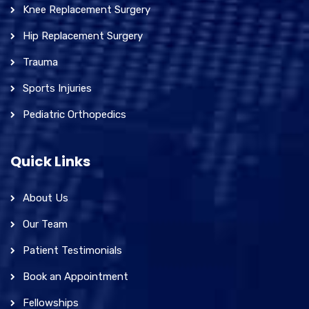
Knee Replacement Surgery
Hip Replacement Surgery
Trauma
Sports Injuries
Pediatric Orthopedics
Quick Links
About Us
Our Team
Patient Testimonials
Book an Appointment
Fellowships