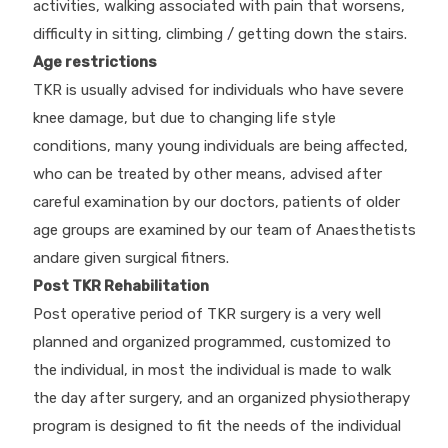
activities, walking associated with pain that worsens,
difficulty in sitting, climbing / getting down the stairs.
Age restrictions
TKR is usually advised for individuals who have severe
knee damage, but due to changing life style
conditions, many young individuals are being affected,
who can be treated by other means, advised after
careful examination by our doctors, patients of older
age groups are examined by our team of Anaesthetists
andare given surgical fitners.
Post TKR Rehabilitation
Post operative period of TKR surgery is a very well
planned and organized programmed, customized to
the individual, in most the individual is made to walk
the day after surgery, and an organized physiotherapy
program is designed to fit the needs of the individual