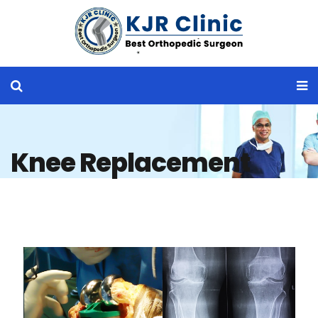
Knee Replacement