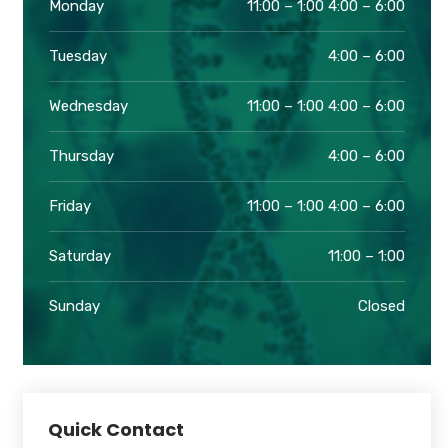
Monday
11:00 – 1:00 4:00 – 6:00
Tuesday
4:00 – 6:00
Wednesday
11:00 – 1:00 4:00 – 6:00
Thursday
4:00 – 6:00
Friday
11:00 – 1:00 4:00 – 6:00
Saturday
11:00 – 1:00
Sunday
Closed
Quick Contact