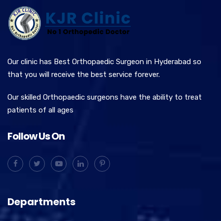
Our clinic has Best Orthopaedic Surgeon in Hyderabad so
that you will receive the best service forever.
Our skilled Orthopaedic surgeons have the ability to treat
patients of all ages
Follow Us On
Departments