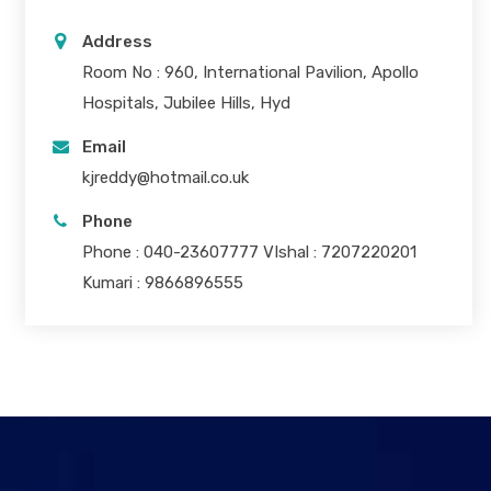
Address
Room No : 960, International Pavilion, Apollo
Hospitals, Jubilee Hills, Hyd
Email
kjreddy@hotmail.co.uk
Phone
Phone : 040-23607777 VIshal : 7207220201
Kumari : 9866896555