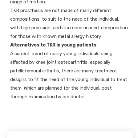
range of motion.
TKR prosthesis are not made of many different
compositions, to suit to the need of the individual,
with high precision, and also come in inert composition
for those with known metal allergy history.
Alternatives to TKR in young patients
A current trend of many young individuals being
affected by knee joint osteoarthritis, especially
patellofemoral arthritis, there are many treatment
designs to fit the need of the young individual to treat
them. Which are planned for the individual, post
through examination by our doctor.