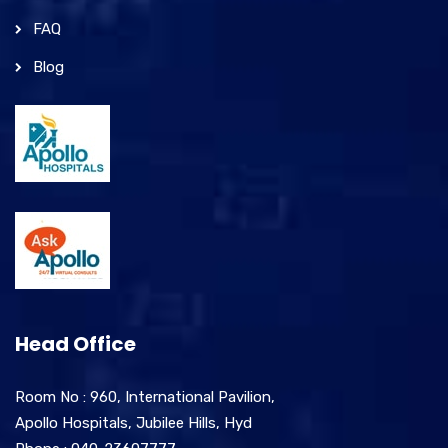
FAQ
Blog
Head Office
Room No : 960, International Pavilion,
Apollo Hospitals, Jubilee Hills, Hyd