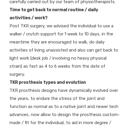
carefully carried out by our team of physiotherapists.
Time to get back to normal routine / daily
activities / work?
Post TKR surgery, we advised the individual to use a
walker / crutch support for 1 week to 10 days, in the
meantime they are encouraged to walk, do daily
activities of living unassisted and also can get back to
light work (desk job / involving no heavy physical
strain) as fast as 4 to 6 weeks from the date of
surgery.
TKR prosthesis types and evolution
TKR prosthesis designs have dynamically evolved over
the years, to endure the stress of the joint and
function as normal as to a native joint and newer tech
advances, now allow to design the prosthesis custom-
made / fit for the individual, to aid in more degree /