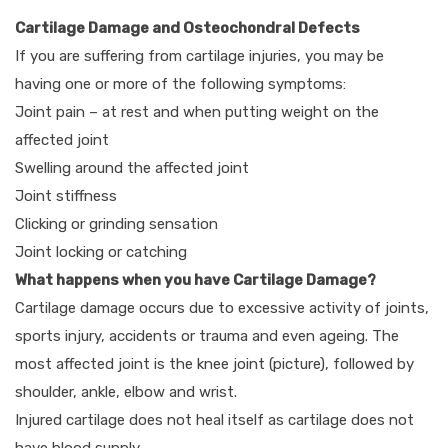
Cartilage Damage and Osteochondral Defects
If you are suffering from cartilage injuries, you may be
having one or more of the following symptoms:
Joint pain – at rest and when putting weight on the
affected joint
Swelling around the affected joint
Joint stiffness
Clicking or grinding sensation
Joint locking or catching
What happens when you have Cartilage Damage?
Cartilage damage occurs due to excessive activity of joints,
sports injury, accidents or trauma and even ageing. The
most affected joint is the knee joint (picture), followed by
shoulder, ankle, elbow and wrist.
Injured cartilage does not heal itself as cartilage does not
have blood supply.