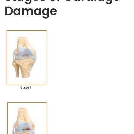
Damage