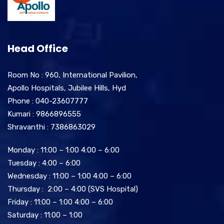
Head Office
Room No : 960, International Pavilion,
Apollo Hospitals, Jubilee Hills, Hyd
Phone : 040-23607777
Kumari : 9866896555
Shravanthi : 7386863029
Monday : 11:00 – 1:00 4:00 – 6:00
Tuesday : 4:00 – 6:00
Wednesday : 11:00 – 1:00 4:00 – 6:00
Thursday : 2:00 – 4:00 (SVS Hospital)
Friday : 11:00 – 1:00 4:00 – 6:00
Saturday : 11:00 – 1:00