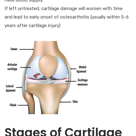
If left untreated, cartilage damage will worsen with time
and lead to early onset of osteoarthritis (usually within 5-6
years after cartilage injury)
Stages of Cartilage