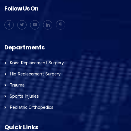
Follow Us On
Departments
Knee Replacement Surgery
Hip Replacement Surgery
Trauma
Sports Injuries
Pediatric Orthopedics
Quick Links