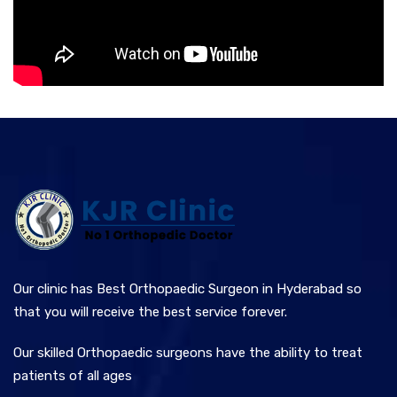
Our clinic has Best Orthopaedic Surgeon in Hyderabad so
that you will receive the best service forever.
Our skilled Orthopaedic surgeons have the ability to treat
patients of all ages