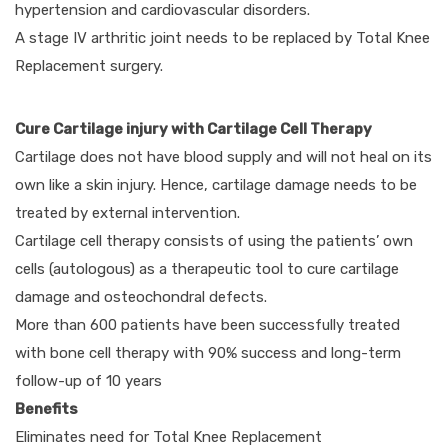
hypertension and cardiovascular disorders.
A stage IV arthritic joint needs to be replaced by Total Knee
Replacement surgery.
Cure Cartilage injury with Cartilage Cell Therapy
Cartilage does not have blood supply and will not heal on its
own like a skin injury. Hence, cartilage damage needs to be
treated by external intervention.
Cartilage cell therapy consists of using the patients’ own
cells (autologous) as a therapeutic tool to cure cartilage
damage and osteochondral defects.
More than 600 patients have been successfully treated
with bone cell therapy with 90% success and long-term
follow-up of 10 years
Benefits
Eliminates need for Total Knee Replacement