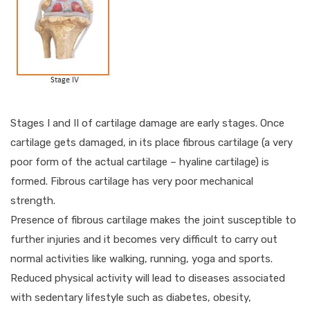
Stages I and II of cartilage damage are early stages. Once
cartilage gets damaged, in its place fibrous cartilage (a very
poor form of the actual cartilage – hyaline cartilage) is
formed. Fibrous cartilage has very poor mechanical
strength.
Presence of fibrous cartilage makes the joint susceptible to
further injuries and it becomes very difficult to carry out
normal activities like walking, running, yoga and sports.
Reduced physical activity will lead to diseases associated
with sedentary lifestyle such as diabetes, obesity,