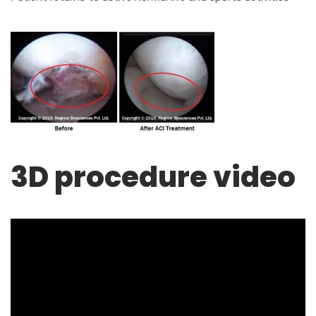
3D procedure video