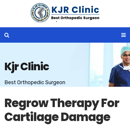
Kjr Clinic
Best Orthopedic Surgeon
Regrow Therapy For
Cartilage Damage