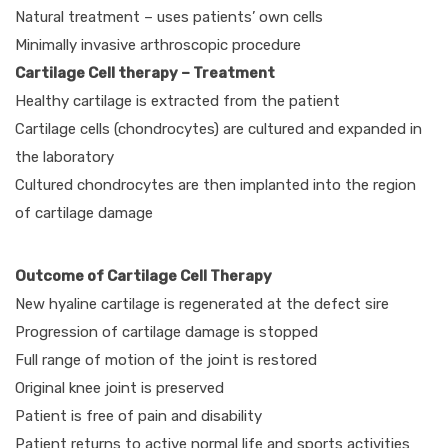
Natural treatment – uses patients’ own cells
Minimally invasive arthroscopic procedure
Cartilage Cell therapy – Treatment
Healthy cartilage is extracted from the patient
Cartilage cells (chondrocytes) are cultured and expanded in
the laboratory
Cultured chondrocytes are then implanted into the region
of cartilage damage
Outcome of Cartilage Cell Therapy
New hyaline cartilage is regenerated at the defect sire
Progression of cartilage damage is stopped
Full range of motion of the joint is restored
Original knee joint is preserved
Patient is free of pain and disability
Patient returns to active normal life and sports activities