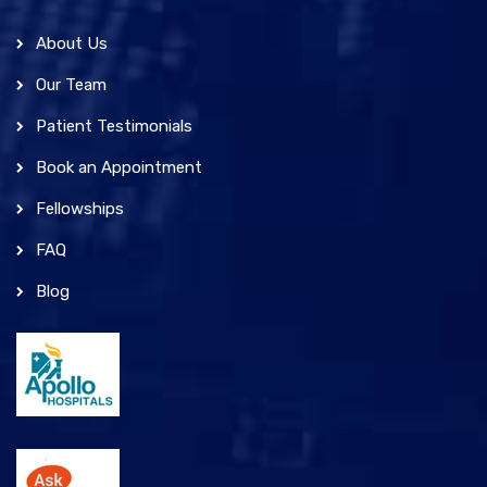
About Us
Our Team
Patient Testimonials
Book an Appointment
Fellowships
FAQ
Blog