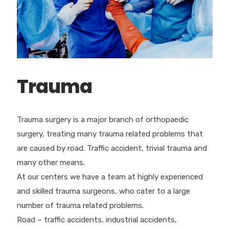
Trauma
Trauma surgery is a major branch of orthopaedic
surgery, treating many trauma related problems that
are caused by road. Traffic accident, trivial trauma and
many other means.
At our centers we have a team at highly experienced
and skilled trauma surgeons, who cater to a large
number of trauma related problems.
Road – traffic accidents, industrial accidents,