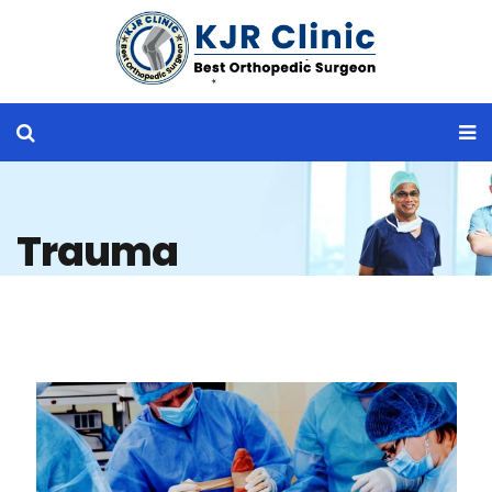
Trauma