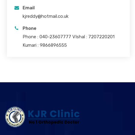
Email
kjreddy@hotmail.co.uk
Phone
Phone : 040-23607777 VIshal : 7207220201
Kumari : 9866896555