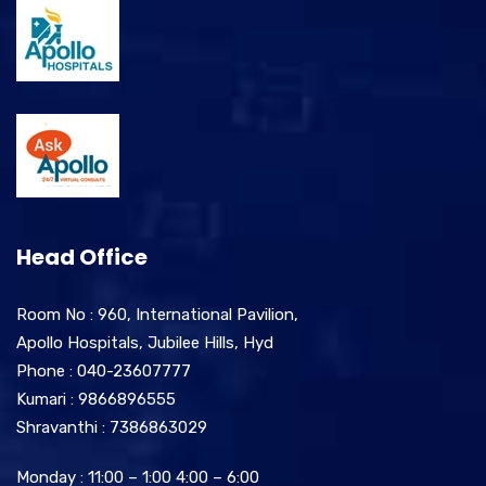
Head Office
Room No : 960, International Pavilion,
Apollo Hospitals, Jubilee Hills, Hyd
Phone : 040-23607777
Kumari : 9866896555
Shravanthi : 7386863029
Monday : 11:00 – 1:00 4:00 – 6:00