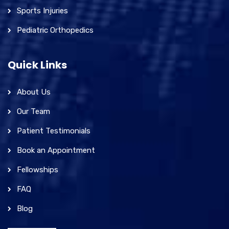
Sports Injuries
Pediatric Orthopedics
Quick Links
About Us
Our Team
Patient Testimonials
Book an Appointment
Fellowships
FAQ
Blog