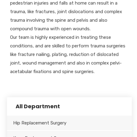
pedestrian injuries and falls at home can result in a
trauma, like fractures, joint dislocations and complex
trauma involving the spine and pelvis and also
compound trauma with open wounds.
Our team is highly experienced in treating these
conditions, and are skilled to perform trauma surgeries
like fracture nailing, plating, reduction of dislocated
joint, wound management and also in complex pelvi-
acetabular fixations and spine surgeries.
All Department
Hip Replacement Surgery