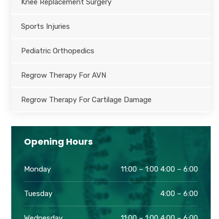
Knee Replacement Surgery
Sports Injuries
Pediatric Orthopedics
Regrow Therapy For AVN
Regrow Therapy For Cartilage Damage
Opening Hours
Monday
11:00 – 1:00 4:00 – 6:00
Tuesday
4:00 – 6:00
Wednesday
11:00 – 1:00 4:00 – 6:00