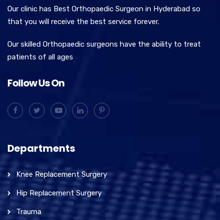
Our clinic has Best Orthopaedic Surgeon in Hyderabad so
that you will receive the best service forever.
Our skilled Orthopaedic surgeons have the ability to treat
patients of all ages
Follow Us On
Departments
Knee Replacement Surgery
Hip Replacement Surgery
Trauma