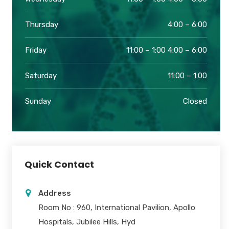
Thursday
4:00 – 6:00
Friday
11:00 – 1:00 4:00 – 6:00
Saturday
11:00 – 1:00
Sunday
Closed
Quick Contact
Address
Room No : 960, International Pavilion, Apollo
Hospitals, Jubilee Hills, Hyd