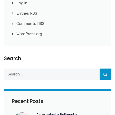
Log in
Entries
RSS
Comments
RSS
WordPress.org
Search
Recent Posts
Arthroplasty Fellowship