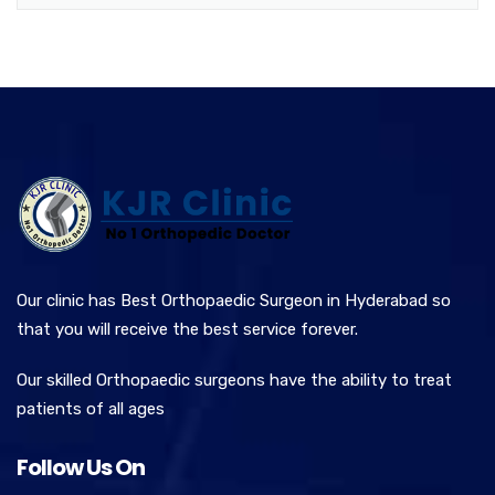
Our clinic has Best Orthopaedic Surgeon in Hyderabad so
that you will receive the best service forever.
Our skilled Orthopaedic surgeons have the ability to treat
patients of all ages
Follow Us On