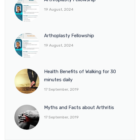
19 August, 2024
Arthoplasty Fellowship
19 August, 2024
Health Benefits of Walking for 30
minutes daily
17 September, 2019
Myths and Facts about Arthritis
17 September, 2019