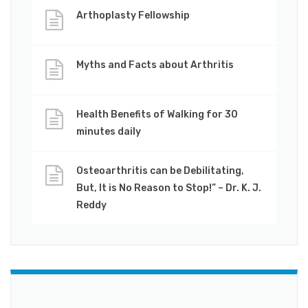
Arthoplasty Fellowship
Myths and Facts about Arthritis
Health Benefits of Walking for 30
minutes daily
Osteoarthritis can be Debilitating,
But, It is No Reason to Stop!” – Dr. K. J.
Reddy