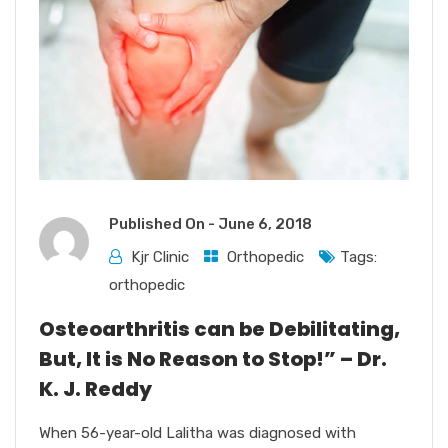
Published On -
June 6, 2018
Kjr Clinic
Orthopedic
Tags:
orthopedic
Osteoarthritis can be Debilitating,
But, It is No Reason to Stop!” – Dr.
K. J. Reddy
When 56-year-old Lalitha was diagnosed with