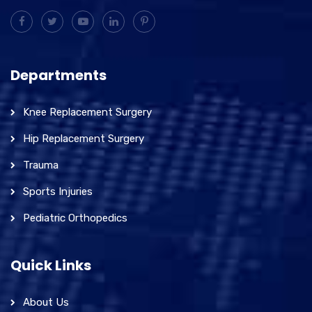
Departments
Knee Replacement Surgery
Hip Replacement Surgery
Trauma
Sports Injuries
Pediatric Orthopedics
Quick Links
About Us