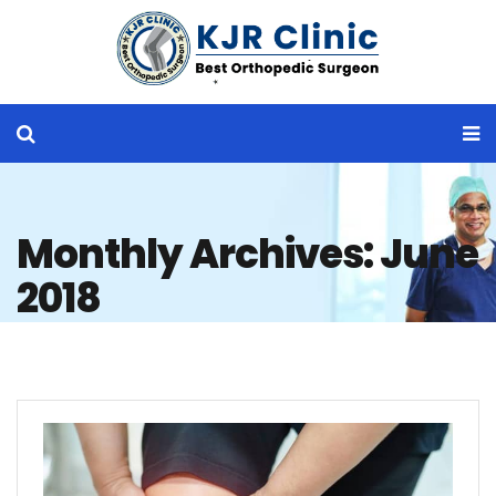
Monthly Archives: June
2018