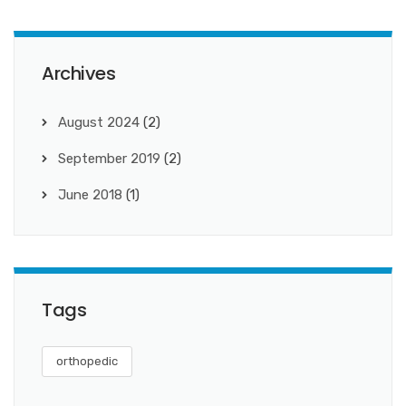
Archives
August 2024
(2)
September 2019
(2)
June 2018
(1)
Tags
orthopedic