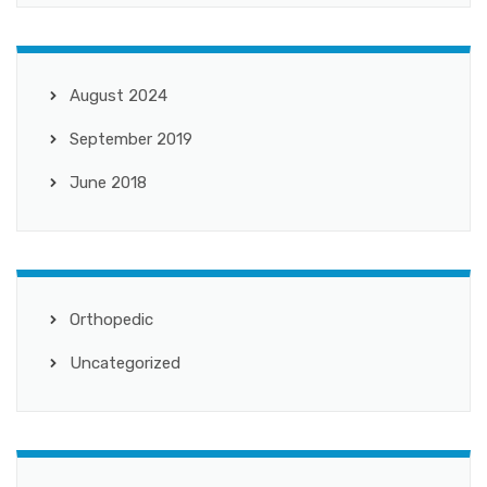
August 2024
September 2019
June 2018
Orthopedic
Uncategorized