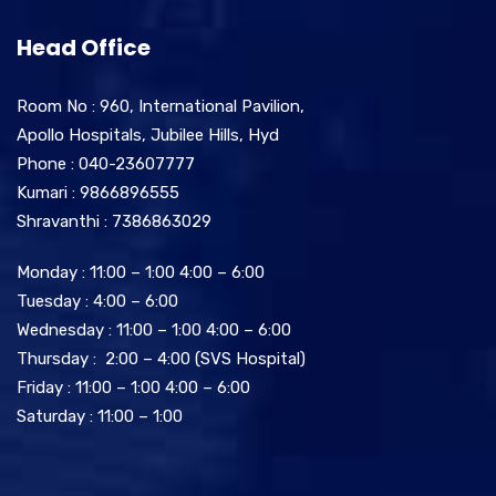
Head Office
Room No : 960, International Pavilion,
Apollo Hospitals, Jubilee Hills, Hyd
Phone : 040-23607777
Kumari : 9866896555
Shravanthi : 7386863029
Monday : 11:00 – 1:00 4:00 – 6:00
Tuesday : 4:00 – 6:00
Wednesday : 11:00 – 1:00 4:00 – 6:00
Thursday : 2:00 – 4:00 (SVS Hospital)
Friday : 11:00 – 1:00 4:00 – 6:00
Saturday : 11:00 – 1:00