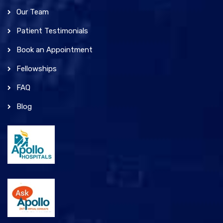
Our Team
Patient Testimonials
Book an Appointment
Fellowships
FAQ
Blog