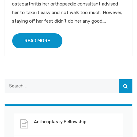
osteoarthritis her orthopaedic consultant advised
her to take it easy and not walk too much. However,
staying off her feet didn’t do her any good....
READ MORE
Arthroplasty Fellowship