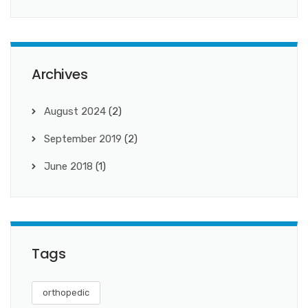
Archives
August 2024
(2)
September 2019
(2)
June 2018
(1)
Tags
orthopedic