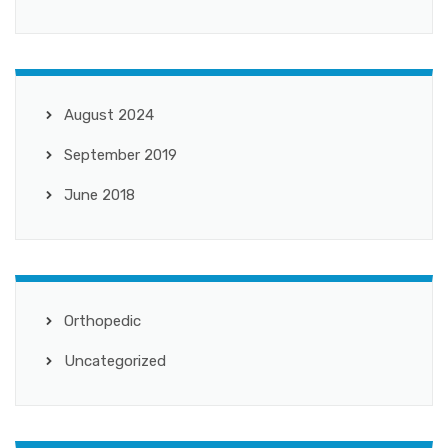
August 2024
September 2019
June 2018
Orthopedic
Uncategorized