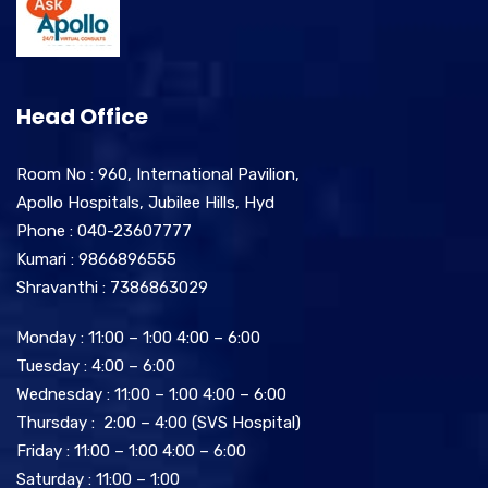
Head Office
Room No : 960, International Pavilion,
Apollo Hospitals, Jubilee Hills, Hyd
Phone : 040-23607777
Kumari : 9866896555
Shravanthi : 7386863029
Monday : 11:00 – 1:00 4:00 – 6:00
Tuesday : 4:00 – 6:00
Wednesday : 11:00 – 1:00 4:00 – 6:00
Thursday : 2:00 – 4:00 (SVS Hospital)
Friday : 11:00 – 1:00 4:00 – 6:00
Saturday : 11:00 – 1:00