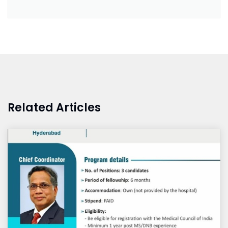
Related Articles