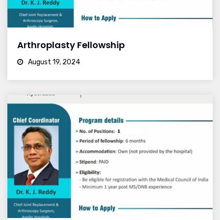
Arthroplasty Fellowship
August 19, 2024