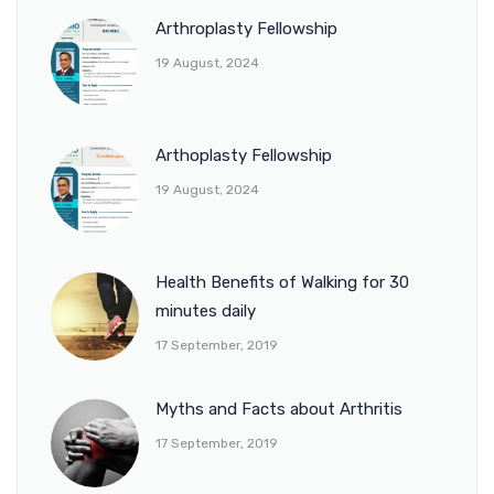
Arthroplasty Fellowship
19 August, 2024
Arthoplasty Fellowship
19 August, 2024
Health Benefits of Walking for 30
minutes daily
17 September, 2019
Myths and Facts about Arthritis
17 September, 2019