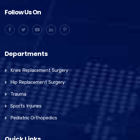
Follow Us On
Departments
Knee Replacement Surgery
Hip Replacement Surgery
Trauma
Sports Injuries
Pediatric Orthopedics
Quick Links