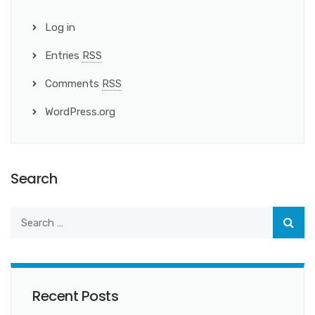
Log in
Entries
RSS
Comments
RSS
WordPress.org
Search
Recent Posts