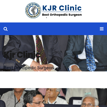
Kjr Clinic
Best Orthopedic Surgeon