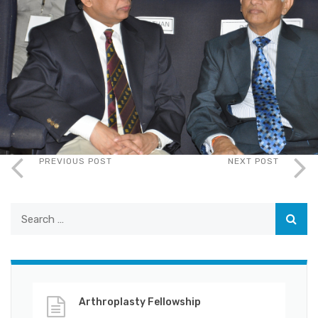
PREVIOUS POST
NEXT POST
Arthroplasty Fellowship