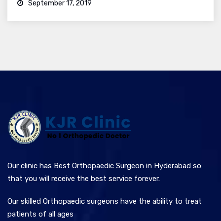
September 17, 2019
Our clinic has Best Orthopaedic Surgeon in Hyderabad so
that you will receive the best service forever.
Our skilled Orthopaedic surgeons have the ability to treat
patients of all ages