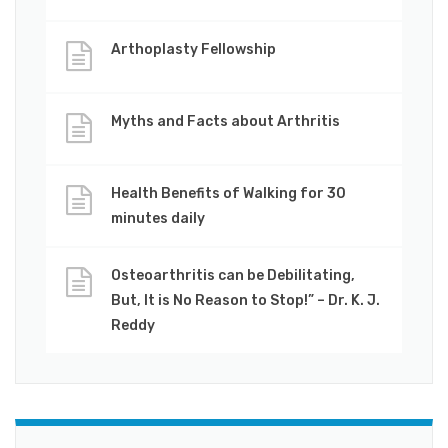
Arthoplasty Fellowship
Myths and Facts about Arthritis
Health Benefits of Walking for 30
minutes daily
Osteoarthritis can be Debilitating,
But, It is No Reason to Stop!” – Dr. K. J.
Reddy