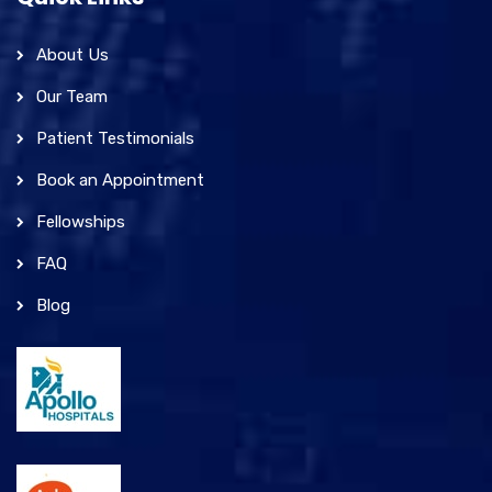
About Us
Our Team
Patient Testimonials
Book an Appointment
Fellowships
FAQ
Blog