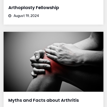
Arthoplasty Fellowship
August 19, 2024
Myths and Facts about Arthritis