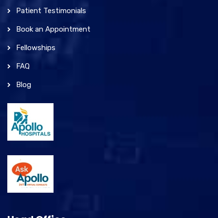
Patient Testimonials
Book an Appointment
Fellowships
FAQ
Blog