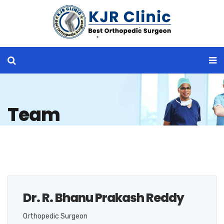
Team
Dr. R. Bhanu Prakash Reddy
Orthopedic Surgeon