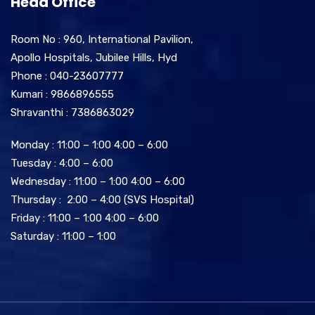
Head Office
Room No : 960, International Pavilion,
Apollo Hospitals, Jubilee Hills, Hyd
Phone : 040-23607777
Kumari : 9866896555
Shravanthi : 7386863029
Monday : 11:00 – 1:00 4:00 – 6:00
Tuesday : 4:00 – 6:00
Wednesday : 11:00 – 1:00 4:00 – 6:00
Thursday : 2:00 – 4:00 (SVS Hospital)
Friday : 11:00 – 1:00 4:00 – 6:00
Saturday : 11:00 – 1:00