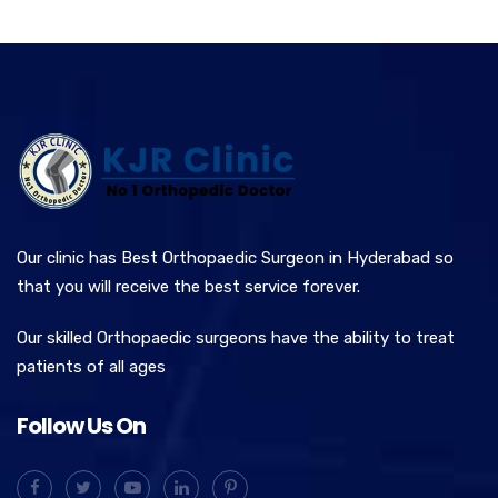
Our clinic has Best Orthopaedic Surgeon in Hyderabad so
that you will receive the best service forever.
Our skilled Orthopaedic surgeons have the ability to treat
patients of all ages
Follow Us On