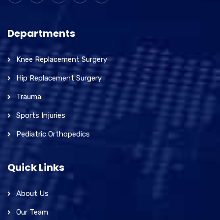
Departments
Knee Replacement Surgery
Hip Replacement Surgery
Trauma
Sports Injuries
Pediatric Orthopedics
Quick Links
About Us
Our Team