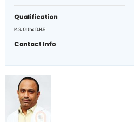
Qualification
M.S. Ortho D.N.B
Contact Info